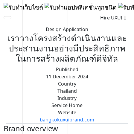
Hire UXUI
Design Application
เราวางโครงสร้างดำเนินงานและ
ประสานงานอย่างมีประสิทธิภาพ
ในการสร้างผลิตภัณฑ์ดิจิทัล
Published
11 December 2024
Country
Thailand
Industry
Service Home
Website
bangkokuxuibrand.com
Brand overview