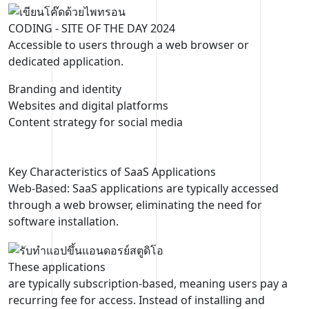
CODING
- SITE OF THE DAY 2024
Accessible to users through a web browser or
dedicated application.
Branding and identity
Websites and digital platforms
Content strategy for social media
Key Characteristics of SaaS Applications
Web-Based: SaaS applications are typically accessed
through a web browser, eliminating the need for
software installation.
These applications
are typically subscription-based, meaning users pay a
recurring fee for access. Instead of installing and