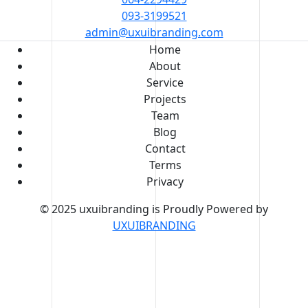
093-3199521
admin@uxuibranding.com
Home
About
Service
Projects
Team
Blog
Contact
Terms
Privacy
© 2025 uxuibranding is Proudly Powered by
UXUIBRANDING