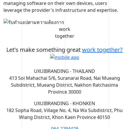
managing software on their own devices, users
leverage the provider's infrastructure and expertise.
work
together
Let's make something great
work together?
UXUIBRANDING - THAILAND
413 Soi Mahachai 5/6, Suranarai Road, Nai Mueang
Subdistrict, Mueang District, Nakhon Ratchasima
Province 30000
UXUIBRANDING - KHONKEN
182 Sopha Road, Village No. 4, Na Wa Subdistrict, Phu
Wiang District, Khon Kaen Province 40150
064-2294429